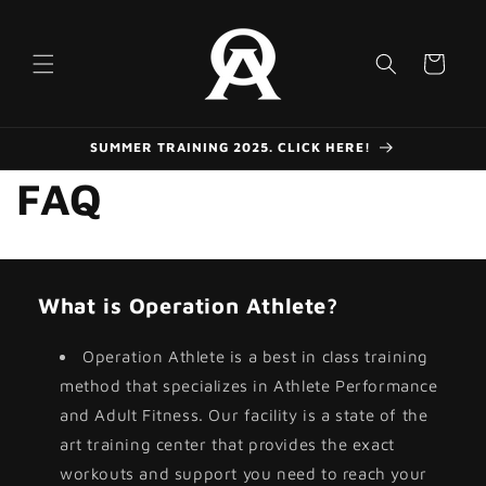
Skip to
content
Cart
SUMMER TRAINING 2025. CLICK HERE!
FAQ
What is Operation Athlete?
Operation Athlete is a best in class training
method that specializes in Athlete Performance
and Adult Fitness. Our facility is a state of the
art training center that provides the exact
workouts and support you need to reach your