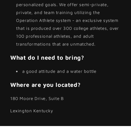
personalized goals. We offer semi-private,
private, and team training utilizing the
Operation Athlete system - an exclusive system
that is produced over 300 college athletes, over
100 professional athletes, and adult
transformations that are unmatched.
What do I need to bring?
a good attitude and a water bottle
Where are you located?
180 Moore Drive, Suite B
Lexington Kentucky